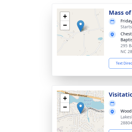
Mass of 
+
Frida
−
Start
Chest
Bapti
295 B
NC 2
Text Dire
Visitati
+
−
Woodl
Lakes
2880