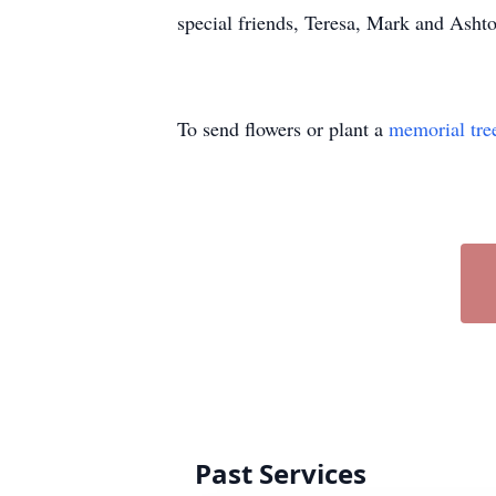
special friends, Teresa, Mark and Ash
To send flowers or plant a
memorial tre
Past Services