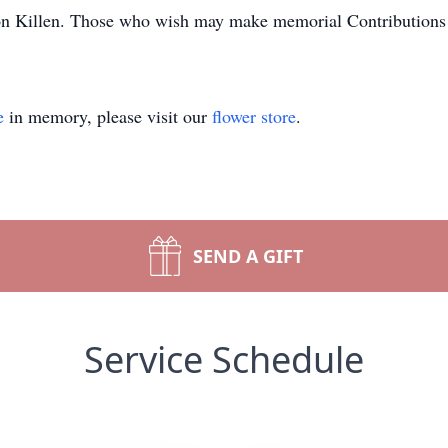
ton Killen. Those who wish may make memorial Contributions
e
in memory, please visit our
flower store
.
SEND A GIFT
Service Schedule