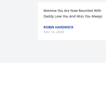
Momma You Are Now Reunited With 
Daddy Love You And Miss You Always
ROBIN HARDWICK
Nov 14, 2020