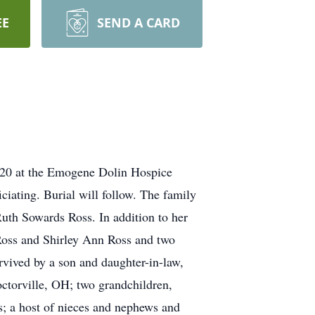
EE
SEND A CARD
020 at the Emogene Dolin Hospice
ciating. Burial will follow. The family
Ruth Sowards Ross. In addition to her
Ross and Shirley Ann Ross and two
vived by a son and daughter-in-law,
torville, OH; two grandchildren,
; a host of nieces and nephews and