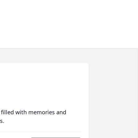
 filled with memories and
s.