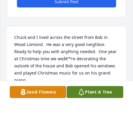
Submit Post
Chuck and I lived across the street from Bob in 
Wood Lomond.  He was a very good neighbor.  
Ready to help you with anything needed.  One year 
at Christmas time we weâ€™re decorating the 
outside of the house and Bob opened his windows 
and played Christmas music for us on his grand 
piano
Send Flowers
Plant A Tree
MARGARET ADKINS
Jan 13, 2023