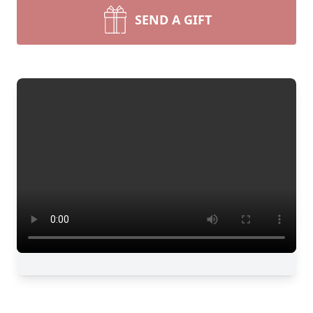
SEND A GIFT