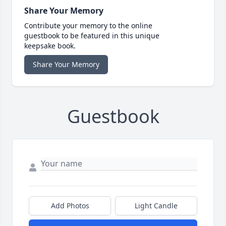
Share Your Memory
Contribute your memory to the online
guestbook to be featured in this unique
keepsake book.
Share Your Memory
Guestbook
Add Photos
Light Candle