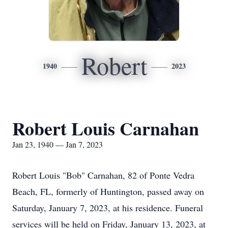
Robert
1940
2023
Robert Louis Carnahan
Jan 23, 1940 — Jan 7, 2023
Robert Louis "Bob" Carnahan, 82 of Ponte Vedra
Beach, FL, formerly of Huntington, passed away on
Saturday, January 7, 2023, at his residence. Funeral
services will be held on Friday, January 13, 2023, at