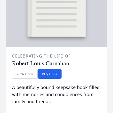
CELEBRATING THE LIFE OF
Robert Louis Carnahan
View Book
Buy Book
A beautifully bound keepsake book filled
with memories and condolences from
family and friends.