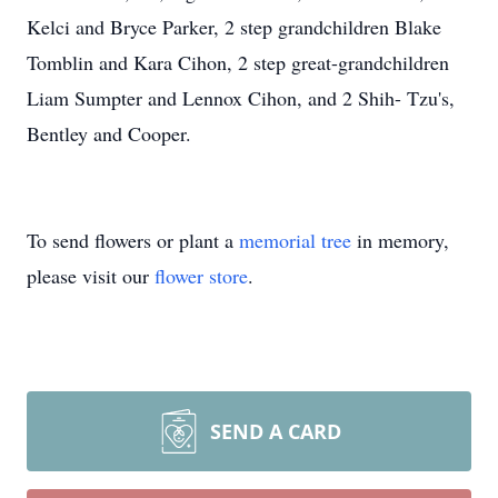
Kelci and Bryce Parker, 2 step grandchildren Blake
Tomblin and Kara Cihon, 2 step great-grandchildren
Liam Sumpter and Lennox Cihon, and 2 Shih- Tzu's,
Bentley and Cooper.
To send flowers or plant a
memorial tree
in memory,
please visit our
flower store
.
SEND A CARD