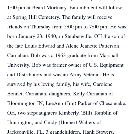
1:00 pm at Beard Mortuary. Entombment will follow
at Spring Hill Cemetery. The family will receive
friends on Thursday from 5:00 pm to 7:00 pm. He was
born January 23, 1940, in Steubenville, OH the son of
the late Louis Edward and Alene Jeanette Patterson
Carnahan. Bob was a 1963 graduate from Marshall
University. Bob was former owner of U.S. Equipment
and Distributors and was an Army Veteran. He is
survived by his loving family, his wife, Carolene
Bennett Carnahan, daughters, Kelly Carnahan of
Bloomington IN, LeeAnn (Jim) Parker of Chesapeake,
OH, two stepdaughters Kimberly (Bill) Tomblin of
Huntington, and Cindy (Homer) Walters of
Jacksonville, FL, 3 grandchildren, Hank Stowers,