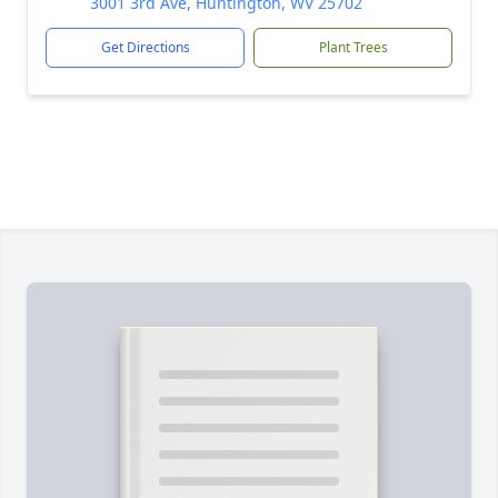
3001 3rd Ave, Huntington, WV 25702
Get Directions
Plant Trees