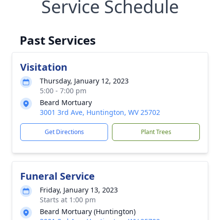
Service Schedule
Past Services
Visitation
Thursday, January 12, 2023
5:00 - 7:00 pm
Beard Mortuary
3001 3rd Ave, Huntington, WV 25702
Get Directions
Plant Trees
Funeral Service
Friday, January 13, 2023
Starts at 1:00 pm
Beard Mortuary (Huntington)