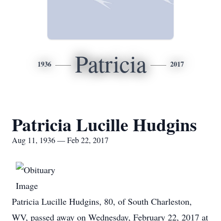
Patricia
1936
2017
Patricia Lucille Hudgins
Aug 11, 1936 — Feb 22, 2017
Patricia Lucille Hudgins, 80, of South Charleston,
WV, passed away on Wednesday, February 22, 2017 at