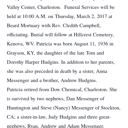
Valley Center, Charleston. Funeral Services will be
held at 10:00 A.M. on Thursday, March 2, 2017 at
Beard Mortuary with Rev. Cledith Campbell,
officiating. Burial will follow at Hillcrest Cemetery,
Kenova, WV. Patricia was born August 11, 1936 in
Grayson, KY, the daughter of the late Tom and
Dorothy Harper Hudgins. In addition to her parents,
she was also preceded in death by a sister, Anna
Messenger and a brother, Andrew Hudgins.
Patricia retired from Dow Chemical, Charleston. She
is survived by two nephews, Dan Messenger of
Huntington and Steve (Nancy) Messenger of Stockton,
CA; a sister-in-law, Judy Hudgins and three great-
nephews, Ryan, Andrew and Adam Messenger.