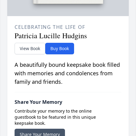
CELEBRATING THE LIFE OF
Patricia Lucille Hudgins
View Book
Buy Book
A beautifully bound keepsake book filled
with memories and condolences from
family and friends.
Share Your Memory
Contribute your memory to the online
guestbook to be featured in this unique
keepsake book.
Share Your Memory