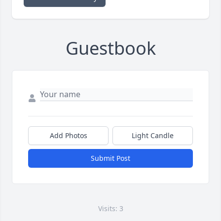
Guestbook
Add Photos
Light Candle
Submit Post
Visits: 3