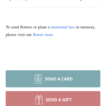
To send flowers or plant a
memorial tree
in memory,
please visit our
flower store
.
SEND A CARD
SEND A GIFT