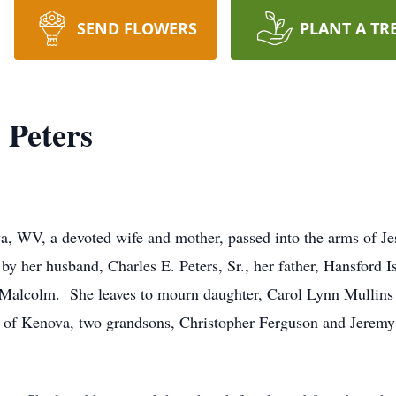
SEND FLOWERS
PLANT A TR
) Peters
va, WV, a devoted wife and mother, passed into the arms of J
y her husband, Charles E. Peters, Sr., her father, Hansford 
. Malcolm. She leaves to mourn daughter, Carol Lynn Mullins
rs of Kenova, two grandsons, Christopher Ferguson and Jeremy