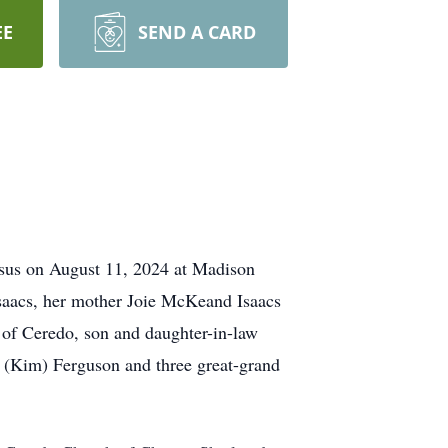
EE
SEND A CARD
esus on August 11, 2024 at Madison
Isaacs, her mother Joie McKeand Isaacs
 of Ceredo, son and daughter-in-law
 (Kim) Ferguson and three great-grand