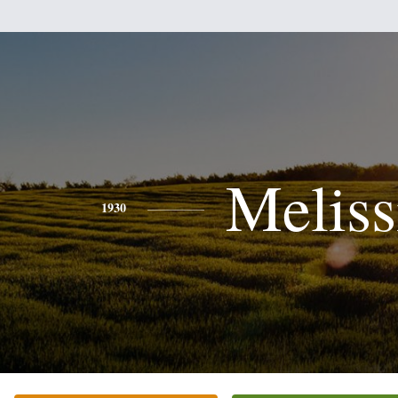
Meliss
1930