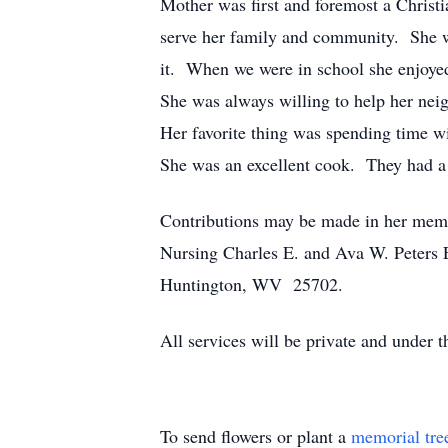
Mother was first and foremost a Christ
serve her family and community. She 
it. When we were in school she enjoyed
She was always willing to help her nei
Her favorite thing was spending time wi
She was an excellent cook. They had a 
Contributions may be made in her memo
Nursing Charles E. and Ava W. Peters 
Huntington, WV 25702.
All services will be private and under 
To send flowers or plant a
memorial tre