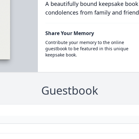
A beautifully bound keepsake book
condolences from family and friend
Share Your Memory
Contribute your memory to the online
guestbook to be featured in this unique
keepsake book.
Guestbook