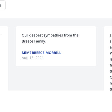
e
 
Our deepest sympathies from the 
I
Breece Family.
s
a
MIMI BREECE MORRILL
P
Aug 16, 2024
l
f
t
C
h
t
e
n
b