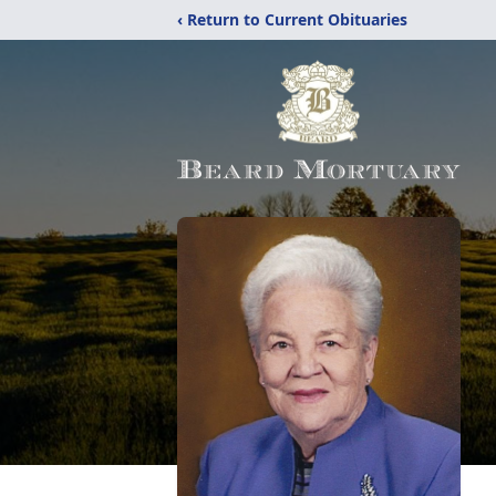
‹ Return to Current Obituaries