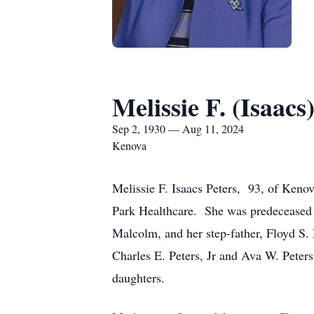
Melissie F. (Isaacs
Sep 2, 1930 — Aug 11, 2024
Kenova
Melissie F. Isaacs Peters, 93, of Keno
Park Healthcare. She was predeceased b
Malcolm, and her step-father, Floyd S
Charles E. Peters, Jr and Ava W. Pete
daughters.