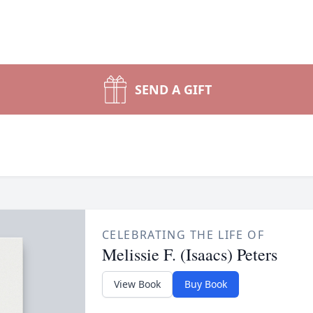
SEND A GIFT
CELEBRATING THE LIFE OF
Melissie F. (Isaacs) Peters
View Book
Buy Book