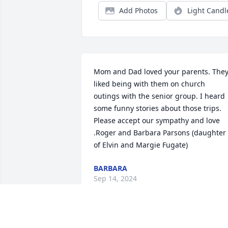
Add Photos
Light Candl
Mom and Dad loved your parents. They
liked being with them on church 
outings with the senior group. I heard 
some funny stories about those trips. 
Please accept our sympathy and love 
.Roger and Barbara Parsons (daughter 
of Elvin and Margie Fugate)
BARBARA
Sep 14, 2024