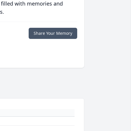
 filled with memories and
s.
Share Your Memory