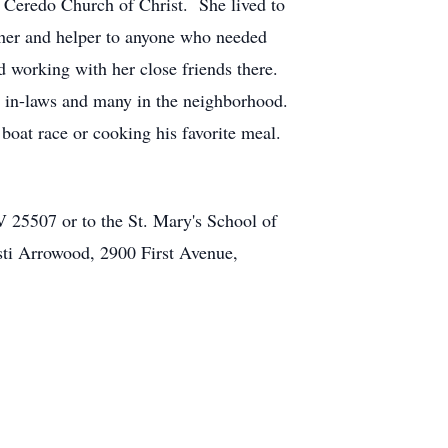
e Ceredo Church of Christ. She lived to
er and helper to anyone who needed
 working with her close friends there.
, in-laws and many in the neighborhood.
 boat race or cooking his favorite meal.
25507 or to the St. Mary's School of
sti Arrowood, 2900 First Avenue,