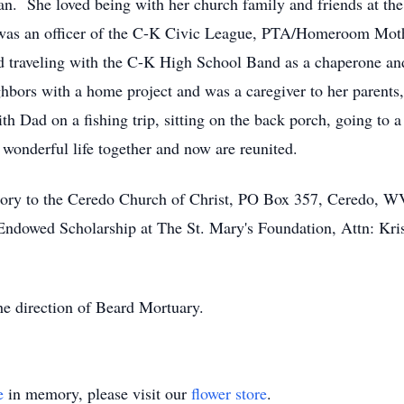
ian. She loved being with her church family and friends at th
was an officer of the C-K Civic League, PTA/Homeroom Moth
 traveling with the C-K High School Band as a chaperone and
ghbors with a home project and was a caregiver to her parents
th Dad on a fishing trip, sitting on the back porch, going to a
wonderful life together and now are reunited.
ry to the Ceredo Church of Christ, PO Box 357, Ceredo, WV 
Endowed Scholarship at The St. Mary's Foundation, Attn: Kri
the direction of Beard Mortuary.
e
in memory, please visit our
flower store
.