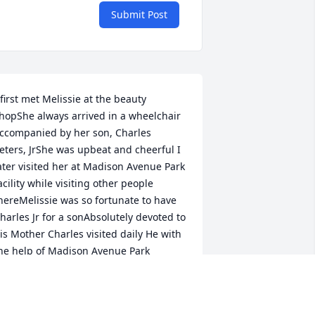
Submit Post
 first met Melissie at the beauty 
hopShe always arrived in a wheelchair 
ccompanied by her son, Charles 
eters, JrShe was upbeat and cheerful I 
ater visited her at Madison Avenue Park 
acility while visiting other people 
hereMelissie was so fortunate to have 
harles Jr for a sonAbsolutely devoted to 
is Mother Charles visited daily He with 
he help of Madison Avenue Park 
mployees saw to her every 
eedCharles in my opinion will  surely 
e gifted by God a crown in Glory where 