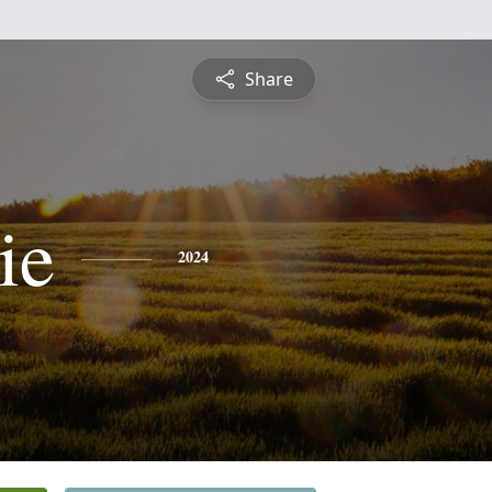
Share
ie
2024