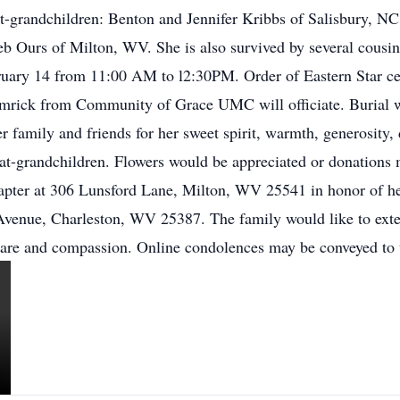
at-grandchildren: Benton and Jennifer Kribbs of Salisbury, 
 Ours of Milton, WV. She is also survived by several cousins
ruary 14 from 11:00 AM to l2:30PM. Order of Eastern Star ce
 Hamrick from Community of Grace UMC will officiate. Burial 
family and friends for her sweet spirit, warmth, generosity, 
eat-grandchildren. Flowers would be appreciated or donations
pter at 306 Lunsford Lane, Milton, WV 25541 in honor of he
venue, Charleston, WV 25387. The family would like to extend 
 care and compassion. Online condolences may be conveyed t