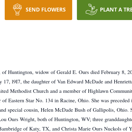
SEND FLOWERS
PLANT A TR
ntington, widow of Gerald E. Ours died February 8, 2015
ry 17, l9I7, the daughter of Van Edward McDade and Henrie
nited Methodist Church and a member of Highlawn Communit
 of Eastern Star No. 134 in Racine, Ohio. She was preceded i
and special cousin, Helen McDade Bush of Gallipolis, Ohio. 
Lou Ours Wright, both of Huntington, WV; three granddaughte
Bambridge of Katy, TX, and Christa Marie Ours Nuckols of Y