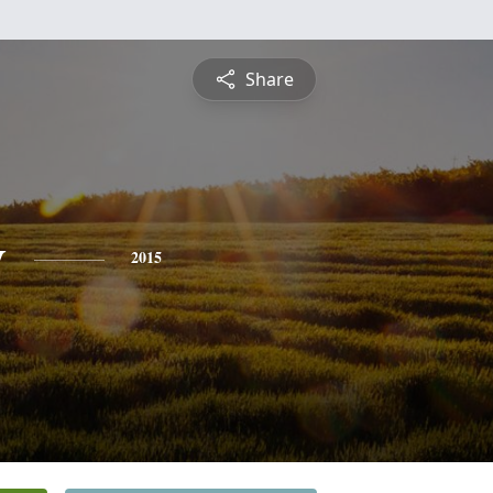
Share
y
2015