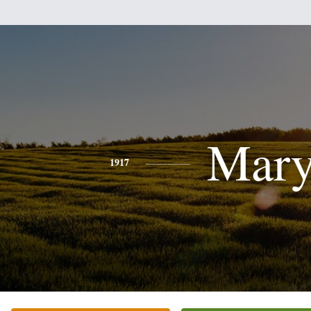
Mar
1917