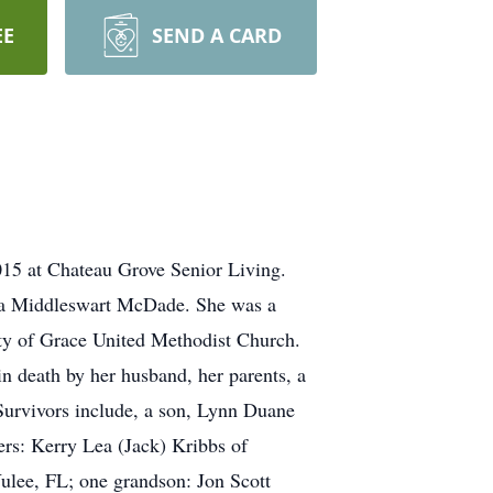
EE
SEND A CARD
 at Chateau Grove Senior Living.
tta Middleswart McDade. She was a
y of Grace United Methodist Church.
n death by her husband, her parents, a
Survivors include, a son, Lynn Duane
rs: Kerry Lea (Jack) Kribbs of
ulee, FL; one grandson: Jon Scott