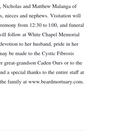
NC, Nicholas and Matthew Malanga of
, nieces and nephews. Visitation will
remony from 12:30 to l:00, and funeral
will follow at White Chapel Memorial
devotion to her husband, pride in her
 may be made to the Cystic Fibrosis
r great-grandson Caden Ours or to the
a special thanks to the entire staff at
o the family at www.beardmortuary.com.