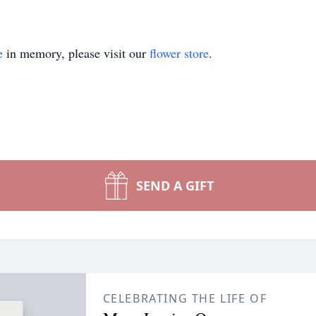
e
in memory, please visit our
flower store
.
SEND A GIFT
CELEBRATING THE LIFE OF