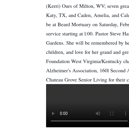
(Kerri) Ours of Milton, WV; seven gre
Katy, TX, and Caden, Amelia, and Caleb
be at Beard Mortuary on Saturday, Feb
service starting at l:00. Pastor Steve
Gardens. She will be remembered by her 
children, and love for her grand and gr
Foundation West Virginia/Kentucky cha
Alzheimer's Association, 160l Second A
Chateau Grove Senior Living for their