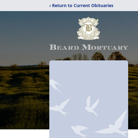
‹ Return to Current Obituaries