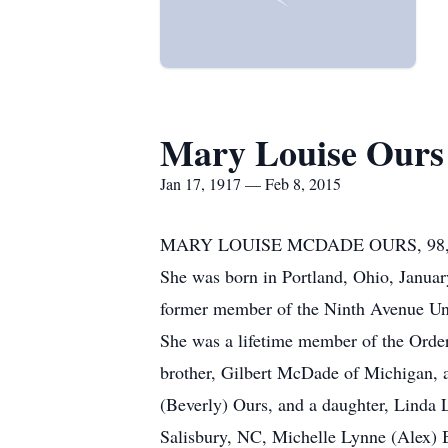
Mary Louise Ours
Jan 17, 1917 — Feb 8, 2015
MARY LOUISE MCDADE OURS, 98, of Hu
She was born in Portland, Ohio, Janua
former member of the Ninth Avenue U
She was a lifetime member of the Order
brother, Gilbert McDade of Michigan, 
(Beverly) Ours, and a daughter, Linda 
Salisbury, NC, Michelle Lynne (Alex) 