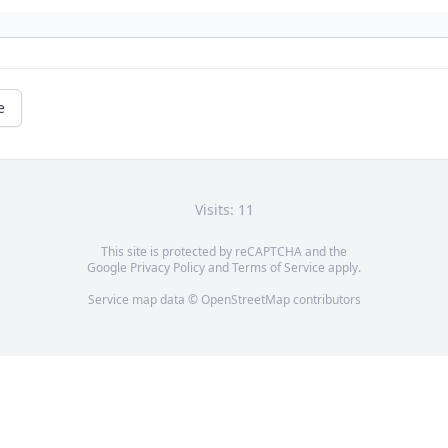
e
Visits: 11
This site is protected by reCAPTCHA and the
Google
Privacy Policy
and
Terms of Service
apply.
Service map data ©
OpenStreetMap
contributors