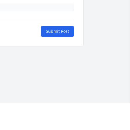
Submit Post