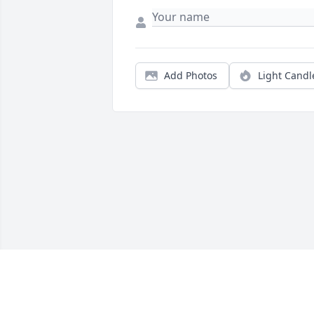
Add Photos
Light Candl