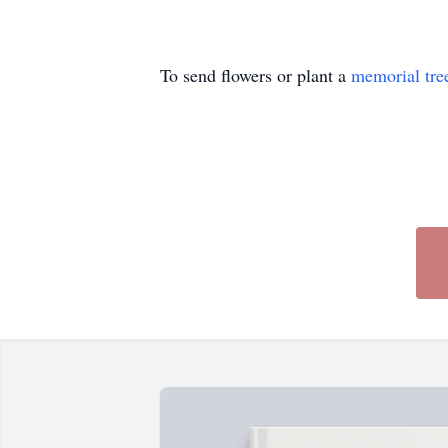
To send flowers or plant a
memorial tre