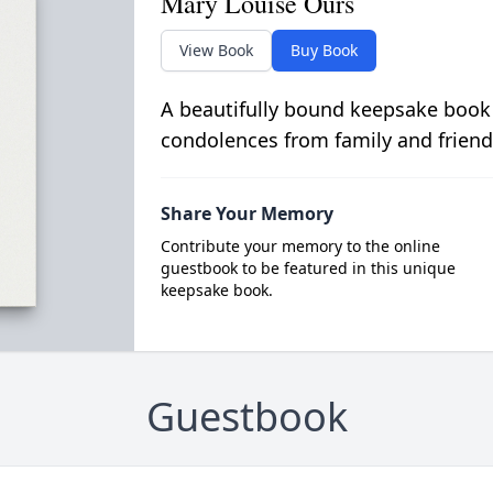
Mary Louise Ours
View Book
Buy Book
A beautifully bound keepsake book
condolences from family and friend
Share Your Memory
Contribute your memory to the online
guestbook to be featured in this unique
keepsake book.
Guestbook