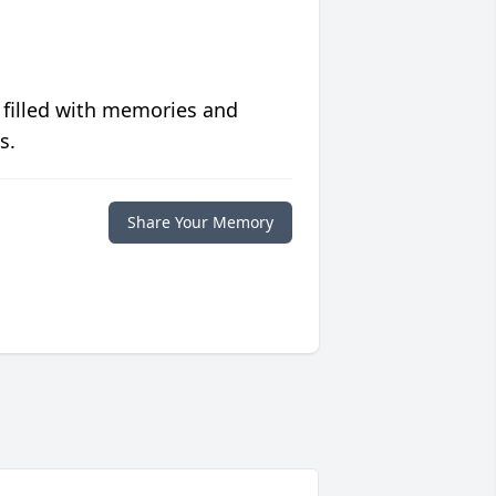
 filled with memories and
s.
Share Your Memory