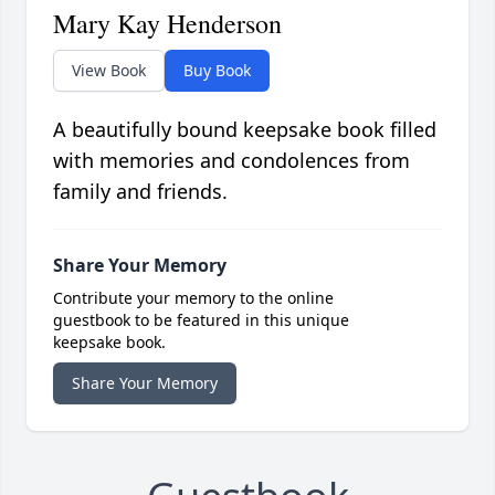
Mary Kay Henderson
View Book
Buy Book
A beautifully bound keepsake book filled
with memories and condolences from
family and friends.
Share Your Memory
Contribute your memory to the online
guestbook to be featured in this unique
keepsake book.
Share Your Memory