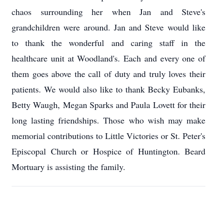
chaos surrounding her when Jan and Steve's
grandchildren were around. Jan and Steve would like
to thank the wonderful and caring staff in the
healthcare unit at Woodland's. Each and every one of
them goes above the call of duty and truly loves their
patients. We would also like to thank Becky Eubanks,
Betty Waugh, Megan Sparks and Paula Lovett for their
long lasting friendships. Those who wish may make
memorial contributions to Little Victories or St. Peter's
Episcopal Church or Hospice of Huntington. Beard
Mortuary is assisting the family.