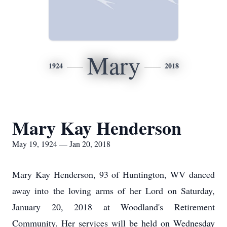
Mary
1924
2018
Mary Kay Henderson
May 19, 1924 — Jan 20, 2018
Mary Kay Henderson, 93 of Huntington, WV danced
away into the loving arms of her Lord on Saturday,
January 20, 2018 at Woodland's Retirement
Community. Her services will be held on Wednesday