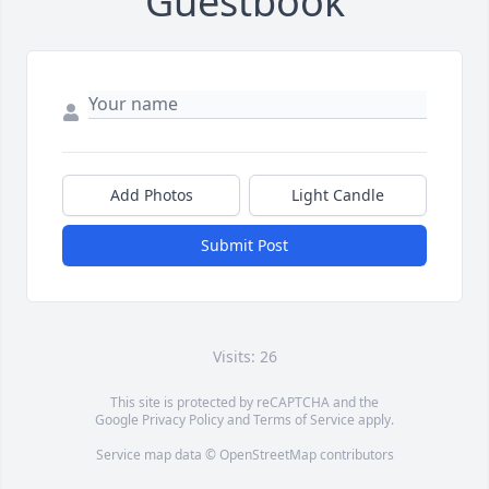
Guestbook
Add Photos
Light Candle
Submit Post
Visits: 26
This site is protected by reCAPTCHA and the
Google
Privacy Policy
and
Terms of Service
apply.
Service map data ©
OpenStreetMap
contributors