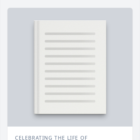
CELEBRATING THE LIFE OF