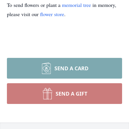
To send flowers or plant a
memorial tree
in memory,
please visit our
flower store
.
SEND A CARD
SEND A GIFT