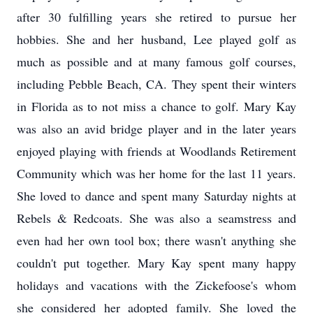
after 30 fulfilling years she retired to pursue her
hobbies. She and her husband, Lee played golf as
much as possible and at many famous golf courses,
including Pebble Beach, CA. They spent their winters
in Florida as to not miss a chance to golf. Mary Kay
was also an avid bridge player and in the later years
enjoyed playing with friends at Woodlands Retirement
Community which was her home for the last 11 years.
She loved to dance and spent many Saturday nights at
Rebels & Redcoats. She was also a seamstress and
even had her own tool box; there wasn't anything she
couldn't put together. Mary Kay spent many happy
holidays and vacations with the Zickefoose's whom
she considered her adopted family. She loved the