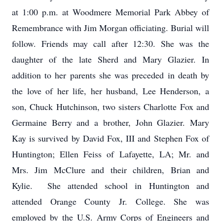
at 1:00 p.m. at Woodmere Memorial Park Abbey of
Remembrance with Jim Morgan officiating. Burial will
follow. Friends may call after 12:30. She was the
daughter of the late Sherd and Mary Glazier. In
addition to her parents she was preceded in death by
the love of her life, her husband, Lee Henderson, a
son, Chuck Hutchinson, two sisters Charlotte Fox and
Germaine Berry and a brother, John Glazier. Mary
Kay is survived by David Fox, III and Stephen Fox of
Huntington; Ellen Feiss of Lafayette, LA; Mr. and
Mrs. Jim McClure and their children, Brian and
Kylie. She attended school in Huntington and
attended Orange County Jr. College. She was
employed by the U.S. Army Corps of Engineers and