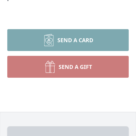
SEND A CARD
SEND A GIFT