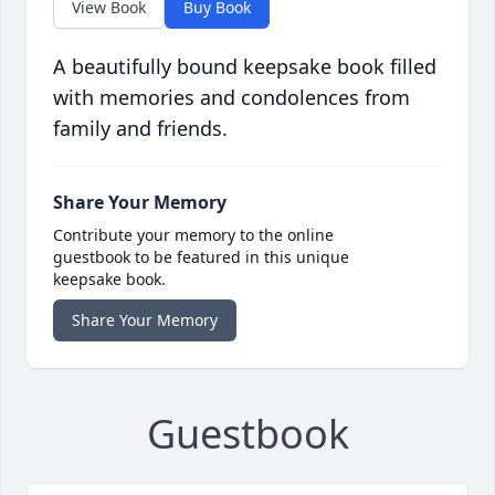
View Book
Buy Book
A beautifully bound keepsake book filled
with memories and condolences from
family and friends.
Share Your Memory
Contribute your memory to the online
guestbook to be featured in this unique
keepsake book.
Share Your Memory
Guestbook