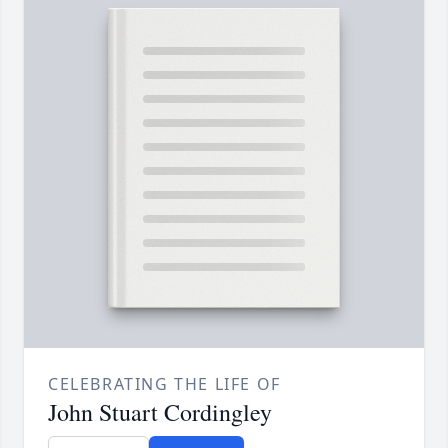
CELEBRATING THE LIFE OF
John Stuart Cordingley