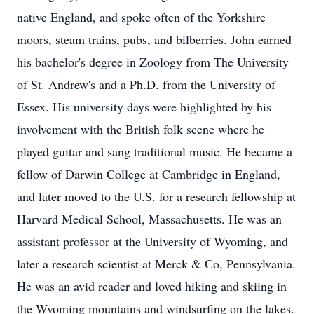
native England, and spoke often of the Yorkshire
moors, steam trains, pubs, and bilberries. John earned
his bachelor's degree in Zoology from The University
of St. Andrew's and a Ph.D. from the University of
Essex. His university days were highlighted by his
involvement with the British folk scene where he
played guitar and sang traditional music. He became a
fellow of Darwin College at Cambridge in England,
and later moved to the U.S. for a research fellowship at
Harvard Medical School, Massachusetts. He was an
assistant professor at the University of Wyoming, and
later a research scientist at Merck & Co, Pennsylvania.
He was an avid reader and loved hiking and skiing in
the Wyoming mountains and windsurfing on the lakes.