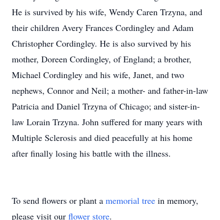
He is survived by his wife, Wendy Caren Trzyna, and
their children Avery Frances Cordingley and Adam
Christopher Cordingley. He is also survived by his
mother, Doreen Cordingley, of England; a brother,
Michael Cordingley and his wife, Janet, and two
nephews, Connor and Neil; a mother- and father-in-law
Patricia and Daniel Trzyna of Chicago; and sister-in-
law Lorain Trzyna. John suffered for many years with
Multiple Sclerosis and died peacefully at his home
after finally losing his battle with the illness.
To send flowers or plant a
memorial tree
in memory,
please visit our
flower store
.