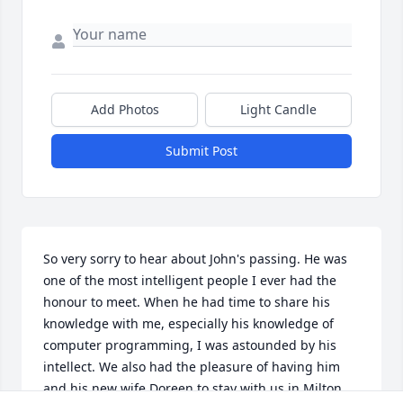
Add Photos
Light Candle
Submit Post
So very sorry to hear about John's passing. He was 
one of the most intelligent people I ever had the 
honour to meet. When he had time to share his 
knowledge with me, especially his knowledge of 
computer programming, I was astounded by his 
intellect. We also had the pleasure of having him 
and his new wife Doreen to stay with us in Milton, 