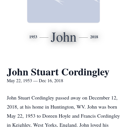
John
1953
2018
John Stuart Cordingley
May 22, 1953 — Dec 16, 2018
John Stuart Cordingley passed away on December 12,
2018, at his home in Huntington, WV. John was born
May 22, 1953 to Doreen Hoyle and Francis Cordingley
in Keighley, West Yorks, England. John loved his