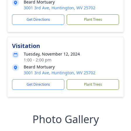
Beard Mortuary
3001 3rd Ave, Huntington, WV 25702
Get Directions
Plant Trees
Visitation
Tuesday, November 12, 2024
1:00 - 2:00 pm
Beard Mortuary
3001 3rd Ave, Huntington, WV 25702
Get Directions
Plant Trees
Photo Gallery