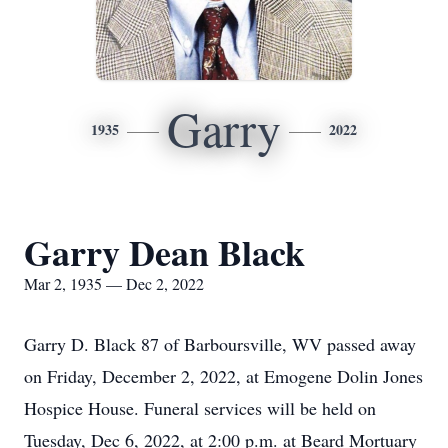
Garry
1935
2022
Garry Dean Black
Mar 2, 1935 — Dec 2, 2022
Garry D. Black 87 of Barboursville, WV passed away
on Friday, December 2, 2022, at Emogene Dolin Jones
Hospice House. Funeral services will be held on
Tuesday, Dec 6, 2022, at 2:00 p.m. at Beard Mortuary