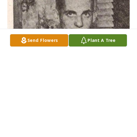
Send Flowers
Plant A Tree