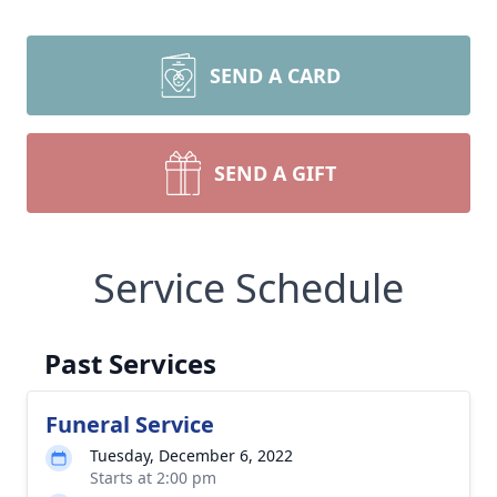
SEND A CARD
SEND A GIFT
Service Schedule
Past Services
Funeral Service
Tuesday, December 6, 2022
Starts at 2:00 pm