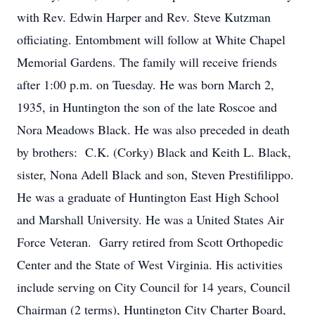
with Rev. Edwin Harper and Rev. Steve Kutzman
officiating. Entombment will follow at White Chapel
Memorial Gardens. The family will receive friends
after 1:00 p.m. on Tuesday. He was born March 2,
1935, in Huntington the son of the late Roscoe and
Nora Meadows Black. He was also preceded in death
by brothers: C.K. (Corky) Black and Keith L. Black,
sister, Nona Adell Black and son, Steven Prestifilippo.
He was a graduate of Huntington East High School
and Marshall University. He was a United States Air
Force Veteran. Garry retired from Scott Orthopedic
Center and the State of West Virginia. His activities
include serving on City Council for 14 years, Council
Chairman (2 terms), Huntington City Charter Board,