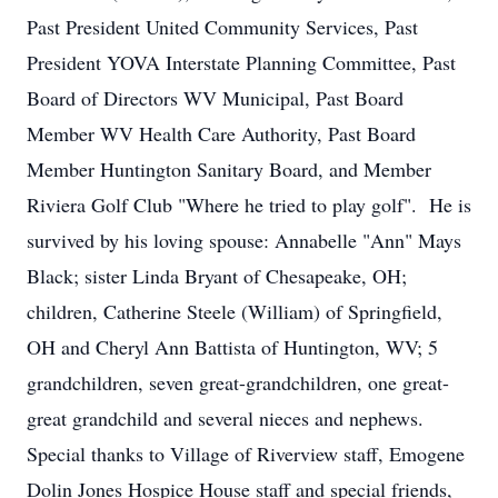
Past President United Community Services, Past
President YOVA Interstate Planning Committee, Past
Board of Directors WV Municipal, Past Board
Member WV Health Care Authority, Past Board
Member Huntington Sanitary Board, and Member
Riviera Golf Club "Where he tried to play golf". He is
survived by his loving spouse: Annabelle "Ann" Mays
Black; sister Linda Bryant of Chesapeake, OH;
children, Catherine Steele (William) of Springfield,
OH and Cheryl Ann Battista of Huntington, WV; 5
grandchildren, seven great-grandchildren, one great-
great grandchild and several nieces and nephews.
Special thanks to Village of Riverview staff, Emogene
Dolin Jones Hospice House staff and special friends,