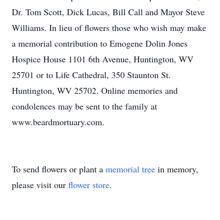
Dr. Tom Scott, Dick Lucas, Bill Call and Mayor Steve
Williams. In lieu of flowers those who wish may make
a memorial contribution to Emogene Dolin Jones
Hospice House 1101 6th Avenue, Huntington, WV
25701 or to Life Cathedral, 350 Staunton St.
Huntington, WV 25702. Online memories and
condolences may be sent to the family at
www.beardmortuary.com.
To send flowers or plant a
memorial tree
in memory,
please visit our
flower store
.