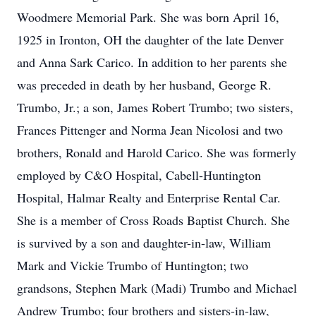
Woodmere Memorial Park. She was born April 16,
1925 in Ironton, OH the daughter of the late Denver
and Anna Sark Carico. In addition to her parents she
was preceded in death by her husband, George R.
Trumbo, Jr.; a son, James Robert Trumbo; two sisters,
Frances Pittenger and Norma Jean Nicolosi and two
brothers, Ronald and Harold Carico. She was formerly
employed by C&O Hospital, Cabell-Huntington
Hospital, Halmar Realty and Enterprise Rental Car.
She is a member of Cross Roads Baptist Church. She
is survived by a son and daughter-in-law, William
Mark and Vickie Trumbo of Huntington; two
grandsons, Stephen Mark (Madi) Trumbo and Michael
Andrew Trumbo; four brothers and sisters-in-law,