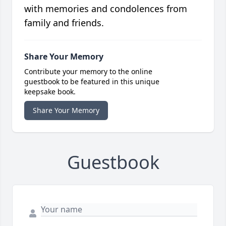
with memories and condolences from
family and friends.
Share Your Memory
Contribute your memory to the online
guestbook to be featured in this unique
keepsake book.
Share Your Memory
Guestbook