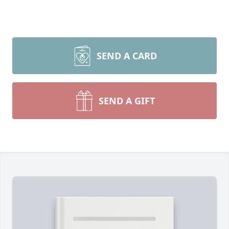
SEND A CARD
SEND A GIFT