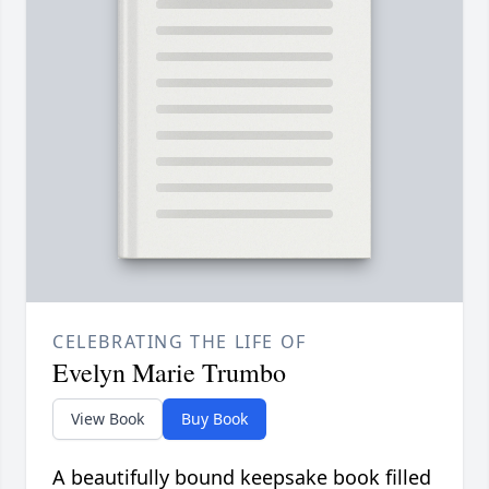
CELEBRATING THE LIFE OF
Evelyn Marie Trumbo
View Book
Buy Book
A beautifully bound keepsake book filled