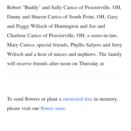
Robert "Buddy" and Sally Carico of Proctorville, OH,
Danny and Sharon Carico of South Point, OH, Gary
and Peggy Wilisch of Huntington and Joe and
Charlene Carico of Proctorville, OH; a sister-in-law,
Mary Carico; special friends, Phyllis Salyers and Jerry
Wilisch and a host of nieces and nephews. The family
will receive friends after noon on Thursday at
To send flowers or plant a
memorial tree
in memory,
please visit our
flower store
.