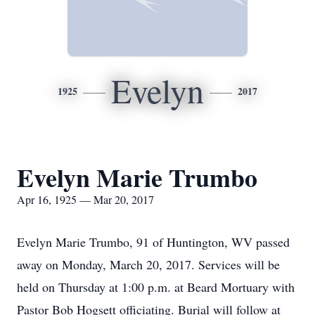
Evelyn
1925
2017
Evelyn Marie Trumbo
Apr 16, 1925 — Mar 20, 2017
Evelyn Marie Trumbo, 91 of Huntington, WV passed
away on Monday, March 20, 2017. Services will be
held on Thursday at 1:00 p.m. at Beard Mortuary with
Pastor Bob Hogsett officiating. Burial will follow at