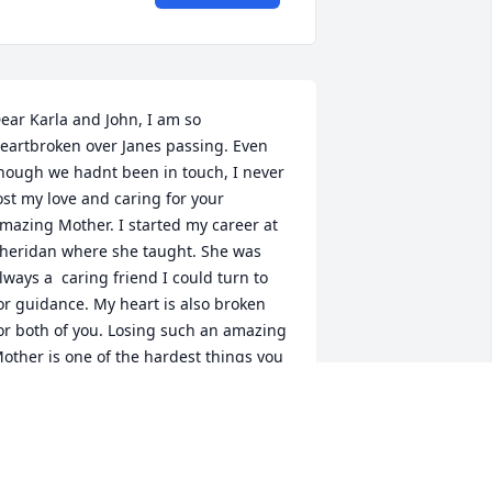
ear Karla and John, I am so 
eartbroken over Janes passing. Even 
hough we hadnt been in touch, I never 
ost my love and caring for your 
mazing Mother. I started my career at 
heridan where she taught. She was 
lways a  caring friend I could turn to 
or guidance. My heart is also broken 
or both of you. Losing such an amazing 
other is one of the hardest things you 
ill ever go through. Please know my 
rayers and love is with you both!Penny 
ickel
ENNY NICKEL