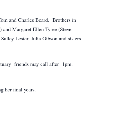
s Tom and Charles Beard. Brothers in
) and Margaret Ellen Tyree (Steve
alley Lester, Julia Gibson and sisters
tuary friends may call after 1pm.
 her final years.