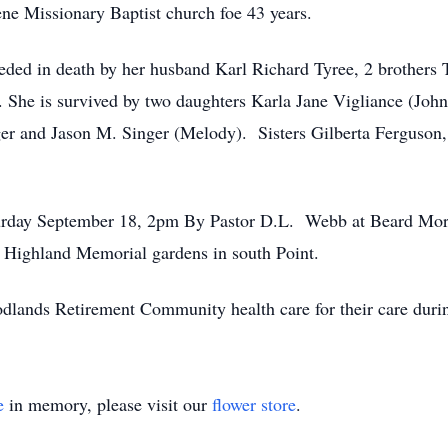
ne Missionary Baptist church foe 43 years.
eceded in death by her husband Karl Richard Tyree, 2 brother
She is survived by two daughters Karla Jane Vigliance (John
er and Jason M. Singer (Melody). Sisters Gilberta Ferguson, S
turday September 18, 2pm By Pastor D.L. Webb at Beard Mor
t Highland Memorial gardens in south Point.
dlands Retirement Community health care for their care during
e
in memory, please visit our
flower store
.