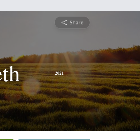
Share
eth
2021