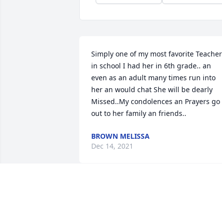
Simply one of my most favorite Teacher
in school I had her in 6th grade.. an 
even as an adult many times run into 
her an would chat She will be dearly 
Missed..My condolences an Prayers go 
out to her family an friends..
BROWN MELISSA
Dec 14, 2021