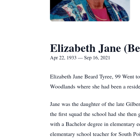
Elizabeth Jane (Be
Apr 22, 1933 — Sep 16, 2021
Elizabeth Jane Beard Tyree, 99 Went to
Woodlands where she had been a resident
Jane was the daughter of the late Gilb
the first squad the school had she then
with a Bachelor degree in elementary ed
elementary school teacher for South Poin