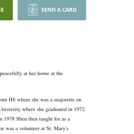
EE
SEND A CARD
eacefully at her home at the
oint HS where she was a majorette on
 University where she graduated in 1972
n 1978 Shen then taught for as a
she was a volunteer at St. Mary's