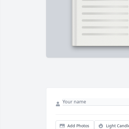
Add Photos
Light Candl