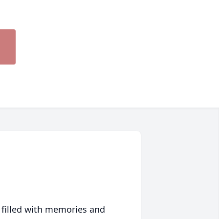
 filled with memories and