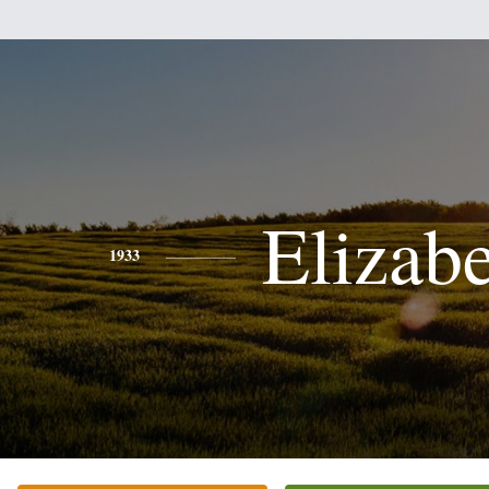
Elizab
1933