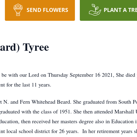
SEND FLOWERS
PLANT A TR
ard) Tyree
 be with our Lord on Thursday September 16 2021, She died p
 for the last 11 years.
ert N. and Fern Whitehead Beard. She graduated from South P
 graduated with the class of 1951. She then attended Marshall
ucation, then received her masters degree also in Education i
t local school district for 26 years. In her retirement years 