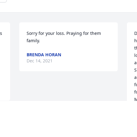
s 
Sorry for your loss. Praying for them 
D
family.
h
t
BRENDA HORAN
l
Dec 14, 2021
a
S
a
f
f
M
w
p
N
P