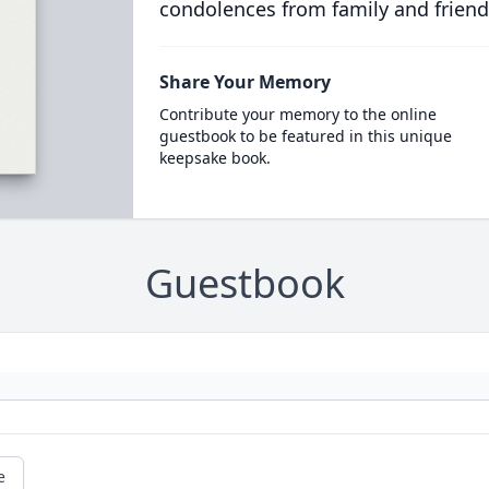
condolences from family and friend
Share Your Memory
Contribute your memory to the online
guestbook to be featured in this unique
keepsake book.
Guestbook
e