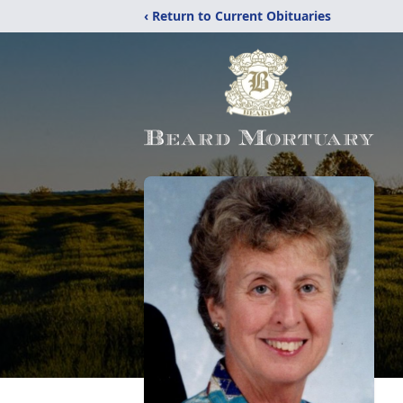
‹ Return to Current Obituaries