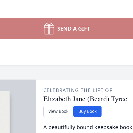
SEND A GIFT
CELEBRATING THE LIFE OF
Elizabeth Jane (Beard) Tyree
View Book
Buy Book
A beautifully bound keepsake book