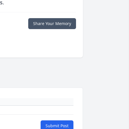
s.
Share Your Memory
Submit Post