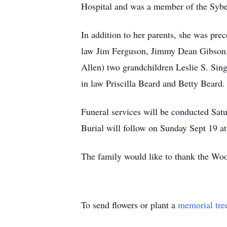
Hospital and was a member of the Sybe
In addition to her parents, she was pr
law Jim Ferguson, Jimmy Dean Gibson. 
Allen) two grandchildren Leslie S. Sing
in law Priscilla Beard and Betty Beard.
Funeral services will be conducted Sa
Burial will follow on Sunday Sept 19 a
The family would like to thank the Woo
To send flowers or plant a
memorial tre