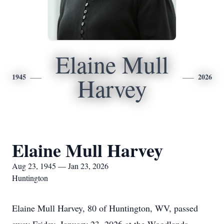
Elaine Mull
1945
2026
Harvey
Elaine Mull Harvey
Aug 23, 1945 — Jan 23, 2026
Huntington
Elaine Mull Harvey, 80 of Huntington, WV, passed