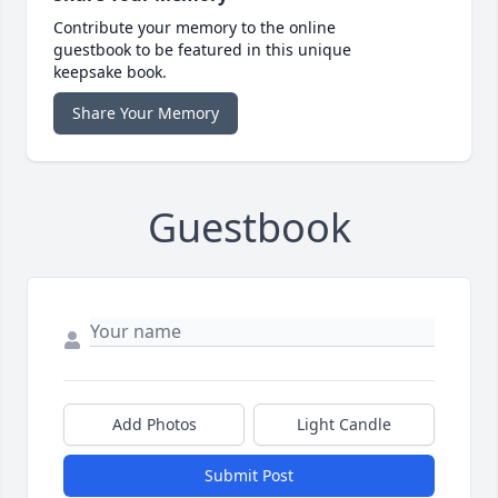
Contribute your memory to the online
guestbook to be featured in this unique
keepsake book.
Share Your Memory
Guestbook
Add Photos
Light Candle
Submit Post