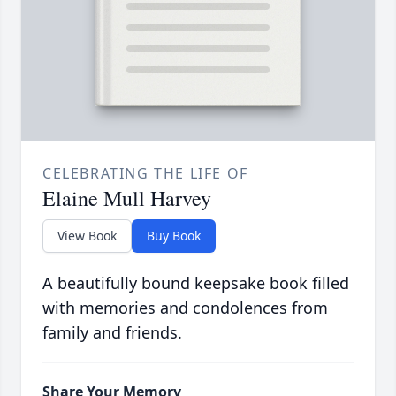
CELEBRATING THE LIFE OF
Elaine Mull Harvey
View Book
Buy Book
A beautifully bound keepsake book filled
with memories and condolences from
family and friends.
Share Your Memory