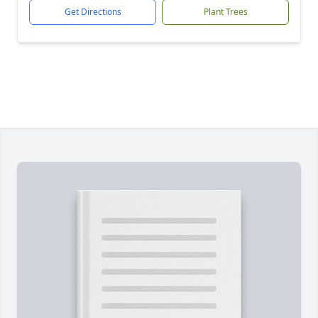
Get Directions
Plant Trees