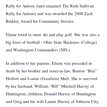
Rally for Autism (later renamed The Ruth Sullivan
Rally for Autism) and was awarded the 2008 Zack
Binkley Award for Community Service.
Elaine loved to snow ski and play golf. She was also a
big lover of football - Ohio State Buckeyes (College)
and Washington Commanders (NFL)
In addition to her parents, Elaine was preceded in
death by her brother and sister-in-law, Benton “Ben”
Herbert and Louise (Goodwin) Mull. She is survived
by her husband, William “Bill” Mitchell Harvey of
Huntington; children, Donald Harvey of Huntington
and Greg and his wife Laurie Harvey of Johnson City,