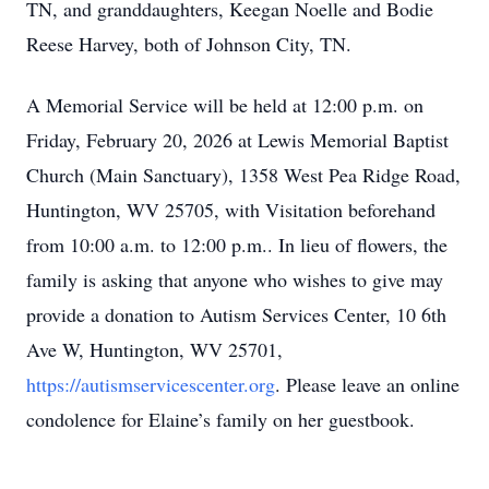
TN, and granddaughters, Keegan Noelle and Bodie
Reese Harvey, both of Johnson City, TN.
A Memorial Service will be held at 12:00 p.m. on
Friday, February 20, 2026 at Lewis Memorial Baptist
Church (Main Sanctuary), 1358 West Pea Ridge Road,
Huntington, WV 25705, with Visitation beforehand
from 10:00 a.m. to 12:00 p.m.. In lieu of flowers, the
family is asking that anyone who wishes to give may
provide a donation to Autism Services Center, 10 6th
Ave W, Huntington, WV 25701,
https://autismservicescenter.org
. Please leave an online
condolence for Elaine’s family on her guestbook.