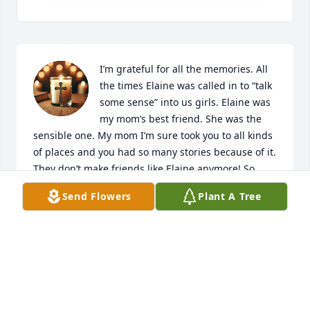
I’m grateful for all the memories. All 
the times Elaine was called in to “talk 
some sense” into us girls. Elaine was 
my mom’s best friend. She was the 
sensible one. My mom I’m sure took you to all kinds 
of places and you had so many stories because of it. 
They don’t make friends like Elaine anymore! So 
much love in my heart for you!
Send Flowers
Plant A Tree
EILEEN CARPENTER
Feb 21, 2026