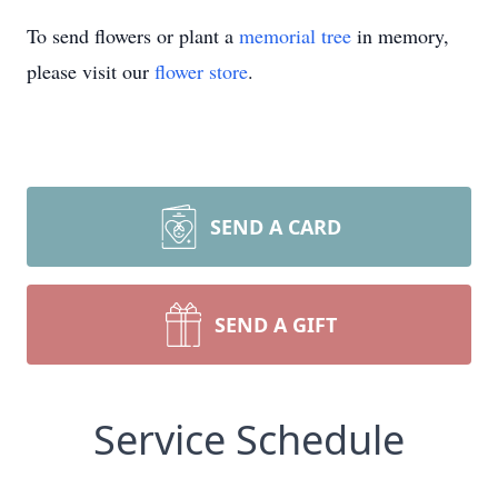
To send flowers or plant a
memorial tree
in memory,
please visit our
flower store
.
SEND A CARD
SEND A GIFT
Service Schedule