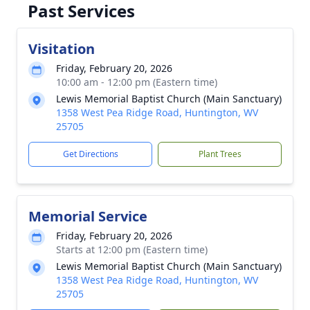
Past Services
Visitation
Friday, February 20, 2026
10:00 am - 12:00 pm (Eastern time)
Lewis Memorial Baptist Church (Main Sanctuary)
1358 West Pea Ridge Road, Huntington, WV
25705
Get Directions
Plant Trees
Memorial Service
Friday, February 20, 2026
Starts at 12:00 pm (Eastern time)
Lewis Memorial Baptist Church (Main Sanctuary)
1358 West Pea Ridge Road, Huntington, WV
25705