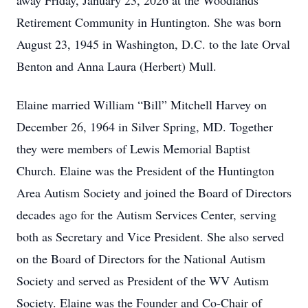
away Friday, January 23, 2026 at the Woodlands
Retirement Community in Huntington. She was born
August 23, 1945 in Washington, D.C. to the late Orval
Benton and Anna Laura (Herbert) Mull.
Elaine married William “Bill” Mitchell Harvey on
December 26, 1964 in Silver Spring, MD. Together
they were members of Lewis Memorial Baptist
Church. Elaine was the President of the Huntington
Area Autism Society and joined the Board of Directors
decades ago for the Autism Services Center, serving
both as Secretary and Vice President. She also served
on the Board of Directors for the National Autism
Society and served as President of the WV Autism
Society. Elaine was the Founder and Co-Chair of