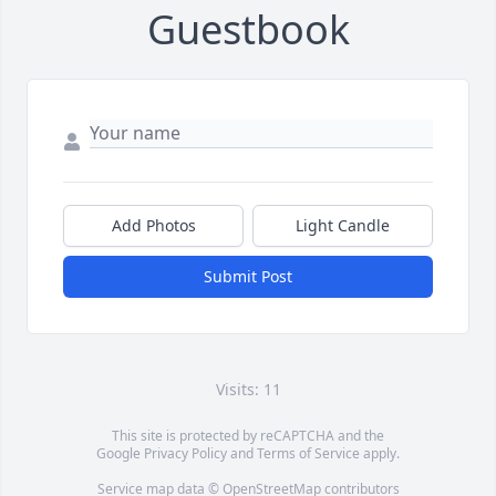
Guestbook
Add Photos
Light Candle
Submit Post
Visits: 11
This site is protected by reCAPTCHA and the
Google
Privacy Policy
and
Terms of Service
apply.
Service map data ©
OpenStreetMap
contributors