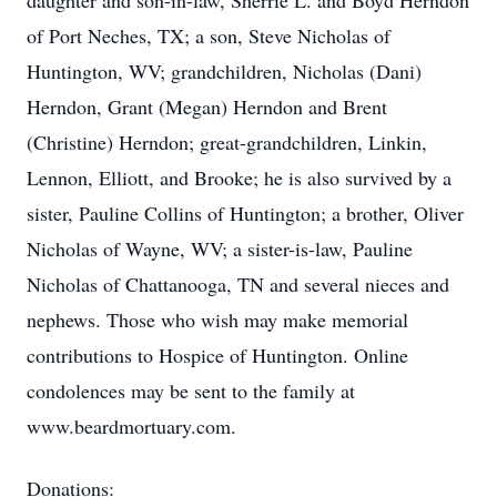
daughter and son-in-law, Sherrie L. and Boyd Herndon
of Port Neches, TX; a son, Steve Nicholas of
Huntington, WV; grandchildren, Nicholas (Dani)
Herndon, Grant (Megan) Herndon and Brent
(Christine) Herndon; great-grandchildren, Linkin,
Lennon, Elliott, and Brooke; he is also survived by a
sister, Pauline Collins of Huntington; a brother, Oliver
Nicholas of Wayne, WV; a sister-is-law, Pauline
Nicholas of Chattanooga, TN and several nieces and
nephews. Those who wish may make memorial
contributions to Hospice of Huntington. Online
condolences may be sent to the family at
www.beardmortuary.com.
Donations: