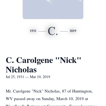
C.
1931
2019
C. Carolgene "Nick"
Nicholas
Jul 25, 1931 — Mar 10, 2019
Mr. Carolgene "Nick" Nicholas, 87 of Huntington,
WV passed away on Sunday, March 10, 2019 at