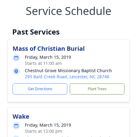
Service Schedule
Past Services
Mass of Christian Burial
Friday, March 15, 2019
Starts at 11:00 am
Chestnut Grove Missionary Baptist Church
295 Bald Creek Road, Leicester, NC 28748
Get Directions
Plant Trees
Wake
Friday, March 15, 2019
Starts at 12:00 pm