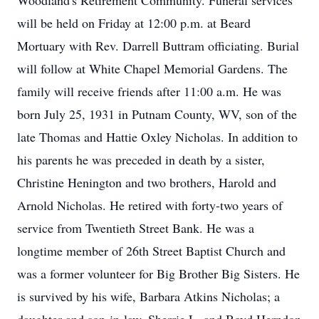
Woodland's Retirement Community. Funeral services
will be held on Friday at 12:00 p.m. at Beard
Mortuary with Rev. Darrell Buttram officiating. Burial
will follow at White Chapel Memorial Gardens. The
family will receive friends after 11:00 a.m. He was
born July 25, 1931 in Putnam County, WV, son of the
late Thomas and Hattie Oxley Nicholas. In addition to
his parents he was preceded in death by a sister,
Christine Henington and two brothers, Harold and
Arnold Nicholas. He retired with forty-two years of
service from Twentieth Street Bank. He was a
longtime member of 26th Street Baptist Church and
was a former volunteer for Big Brother Big Sisters. He
is survived by his wife, Barbara Atkins Nicholas; a