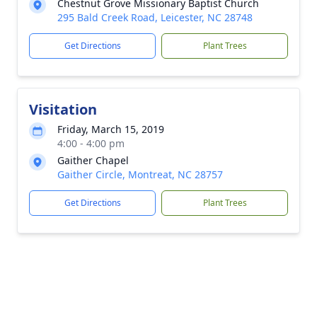
Chestnut Grove Missionary Baptist Church
295 Bald Creek Road, Leicester, NC 28748
Get Directions
Plant Trees
Visitation
Friday, March 15, 2019
4:00 - 4:00 pm
Gaither Chapel
Gaither Circle, Montreat, NC 28757
Get Directions
Plant Trees