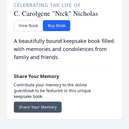
CELEBRATING THE LIFE OF
C. Carolgene "Nick" Nicholas
View Book
Buy Book
A beautifully bound keepsake book filled
with memories and condolences from
family and friends.
Share Your Memory
Contribute your memory to the online
guestbook to be featured in this unique
keepsake book.
Share Your Memory