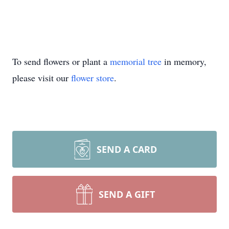
To send flowers or plant a
memorial tree
in memory,
please visit our
flower store
.
SEND A CARD
SEND A GIFT