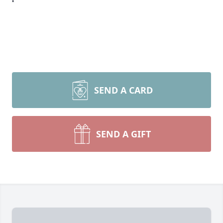
SEND A CARD
SEND A GIFT