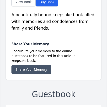
View Book
Buy Book
A beautifully bound keepsake book filled
with memories and condolences from
family and friends.
Share Your Memory
Contribute your memory to the online
guestbook to be featured in this unique
keepsake book.
Share Your Memory
Guestbook