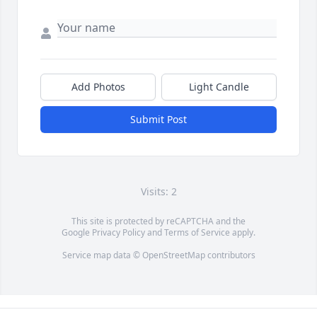
Add Photos
Light Candle
Submit Post
Visits: 2
This site is protected by reCAPTCHA and the
Google
Privacy Policy
and
Terms of Service
apply.
Service map data ©
OpenStreetMap
contributors