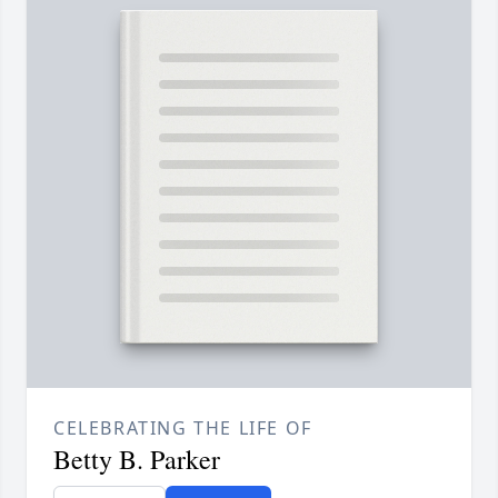
CELEBRATING THE LIFE OF
Betty B. Parker