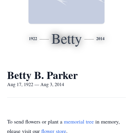
Betty
1922
2014
Betty B. Parker
Aug 17, 1922 — Aug 3, 2014
To send flowers or plant a
memorial tree
in memory,
please visit our
flower store
.