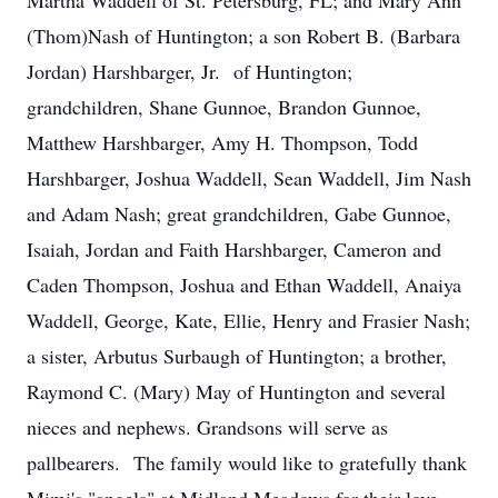
Martha Waddell of St. Petersburg, FL; and Mary Ann
(Thom)Nash of Huntington; a son Robert B. (Barbara
Jordan) Harshbarger, Jr. of Huntington;
grandchildren, Shane Gunnoe, Brandon Gunnoe,
Matthew Harshbarger, Amy H. Thompson, Todd
Harshbarger, Joshua Waddell, Sean Waddell, Jim Nash
and Adam Nash; great grandchildren, Gabe Gunnoe,
Isaiah, Jordan and Faith Harshbarger, Cameron and
Caden Thompson, Joshua and Ethan Waddell, Anaiya
Waddell, George, Kate, Ellie, Henry and Frasier Nash;
a sister, Arbutus Surbaugh of Huntington; a brother,
Raymond C. (Mary) May of Huntington and several
nieces and nephews. Grandsons will serve as
pallbearers. The family would like to gratefully thank