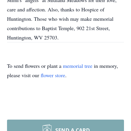
Mimi's "angels" at Midland Meadows for their love,
care and affection. Also, thanks to Hospice of
Huntington. Those who wish may make memorial
contributions to Baptist Temple, 902 21st Street,
Huntington, WV 25703.
To send flowers or plant a
memorial tree
in memory,
please visit our
flower store
.
SEND A CARD