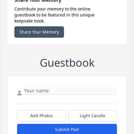
Share Your Memory
Contribute your memory to the online
guestbook to be featured in this unique
keepsake book.
Share Your Memory
Guestbook
Add Photos
Light Candle
Submit Post