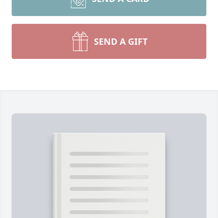
SEND A GIFT