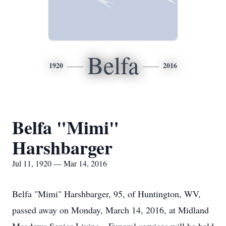
Belfa
1920
2016
Belfa "Mimi"
Harshbarger
Jul 11, 1920 — Mar 14, 2016
Belfa "Mimi" Harshbarger, 95, of Huntington, WV,
passed away on Monday, March 14, 2016, at Midland