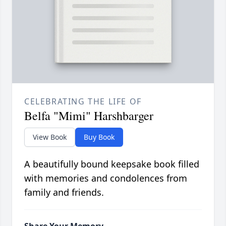
CELEBRATING THE LIFE OF
Belfa "Mimi" Harshbarger
View Book
Buy Book
A beautifully bound keepsake book filled
with memories and condolences from
family and friends.