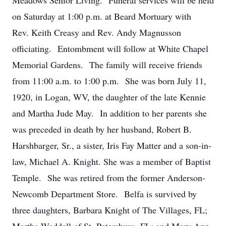
Meadows Senior Living. Funeral services will be held
on Saturday at 1:00 p.m. at Beard Mortuary with
Rev. Keith Creasy and Rev. Andy Magnusson
officiating. Entombment will follow at White Chapel
Memorial Gardens. The family will receive friends
from 11:00 a.m. to 1:00 p.m. She was born July 11,
1920, in Logan, WV, the daughter of the late Kennie
and Martha Jude May. In addition to her parents she
was preceded in death by her husband, Robert B.
Harshbarger, Sr., a sister, Iris Fay Matter and a son-in-
law, Michael A. Knight. She was a member of Baptist
Temple. She was retired from the former Anderson-
Newcomb Department Store. Belfa is survived by
three daughters, Barbara Knight of The Villages, FL;