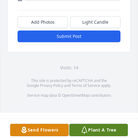
Add Photos
Light Candle
Submit Post
Visits: 14
This site is protected by reCAPTCHA and the
Google
Privacy Policy
and
Terms of Service
apply.
Service map data ©
OpenStreetMap
contributors
Send Flowers
Plant A Tree