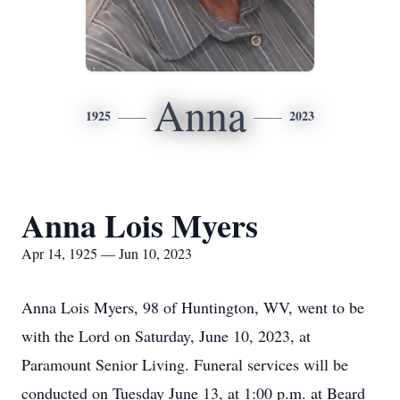
Anna
1925
2023
Anna Lois Myers
Apr 14, 1925 — Jun 10, 2023
Anna Lois Myers, 98 of Huntington, WV, went to be
with the Lord on Saturday, June 10, 2023, at
Paramount Senior Living. Funeral services will be
conducted on Tuesday June 13, at 1:00 p.m. at Beard